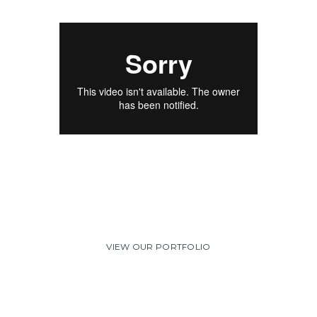
Including fish as a regular part of a balanced diet
has been shown
to greatly help the symptoms of rheumatoid
arthritis.
VIEW OUR PORTFOLIO