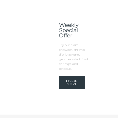
Weekly
Special
Offer
Try our clam
chowder, shrimp
dip, blackened
grouper salad, fried
shrimps and
octopus.
LEARN
MORE