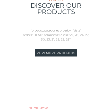
DISCOVER OUR
PRODUCTS
[product_categories orderby=”date”
order=”DESC” columns=”5″ ids=”29, 28, 24, 27,
30, 23, 21, 26, 22, 25″]
VIEW MORE PRODUCTS
Discount Program
We want to make your experience truly
amazing. Always.
SHOP NOW