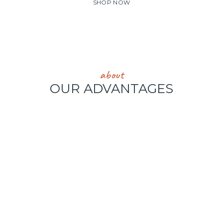
SHOP NOW
about
OUR ADVANTAGES