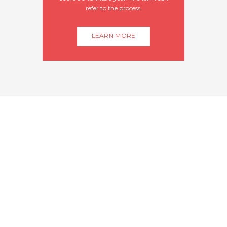
refer to the process.
LEARN MORE
WE OFFER FIRST
CLASS SHRIMPS
We guarantee you the best seafood,
delivered daily to our dock, prepared
to your liking. Our focus is on
serving the absolute freshest fish
and seafood.