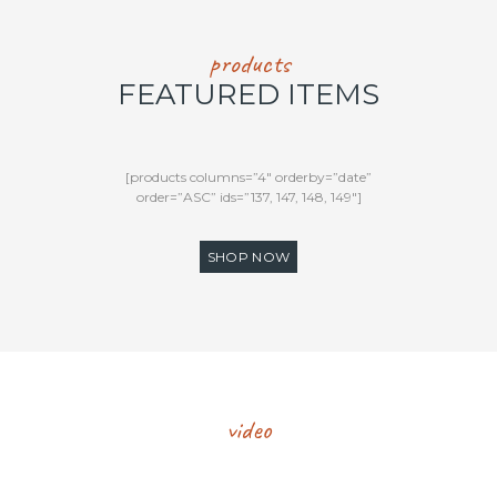
products
FEATURED ITEMS
[products columns=”4″ orderby=”date”
order=”ASC” ids=”137, 147, 148, 149″]
SHOP NOW
video
FEATURED RECIPE