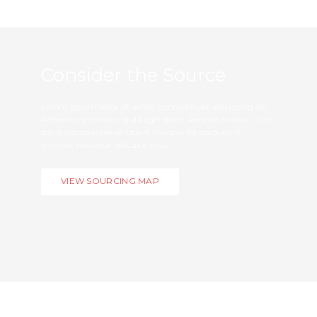
Consider the Source
Lorem ipsum dolor sit amet, consectetuer adipiscing elit.
Aenean commodo ligula eget dolor. Aenean massa. Cum
sociis natoque penatibus et magnis dis parturient
montes, nascetur ridiculus mus.
VIEW SOURCING MAP