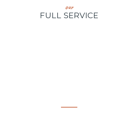
our
FULL SERVICE
324
VARIETIES OF SHRIMP, MUSSELS, LOBSTER &
FINFISH