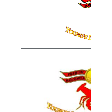
PRODUCT
World Class
QUALITY
Control