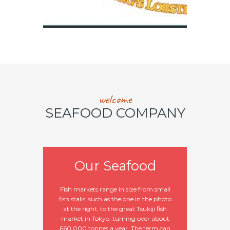
welcome
SEAFOOD COMPANY
Our Seafood
Fish markets range in size from small
fish stalls, such as the one in the photo
at the right, to the great Tsukiji fish
market in Tokyo, turning over about
660,000 tonnes a year. The term can